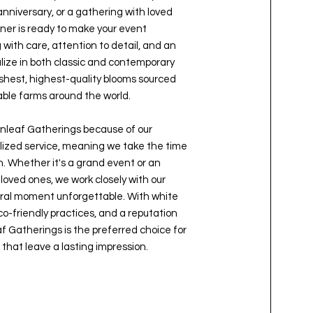
nniversary, or a gathering with loved
ner is ready to make your event
ith care, attention to detail, and an
alize in both classic and contemporary
reshest, highest-quality blooms sourced
able farms around the world.
leaf Gatherings because of our
ized service, meaning we take the time
n. Whether it's a grand event or an
loved ones, we work closely with our
loral moment unforgettable. With white
co-friendly practices, and a reputation
f Gatherings is the preferred choice for
 that leave a lasting impression.