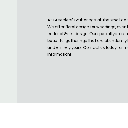
At Greenleaf Gatherings, all the small det
We offer floral design for weddings, even
editorial & set design! Our specialty is cre
beautiful gatherings that are abundantly 
and entirely yours. Contact us today for 
information!