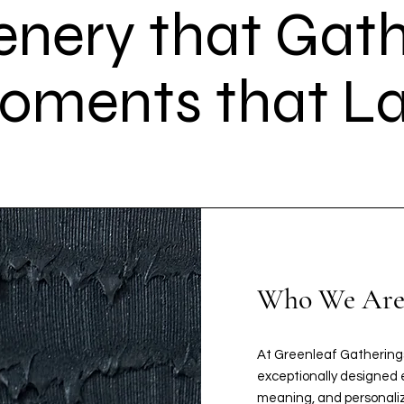
enery that Gath
oments that La
Who We Ar
At Greenleaf Gatherings
exceptionally designed e
meaning, and personaliz