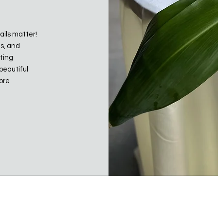
ails matter!
ts, and
ating
beautiful
more