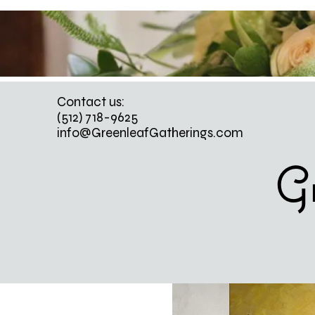
Contact us:
(512) 718-9625
info@GreenleafGatherings.com
Gr
WEDD