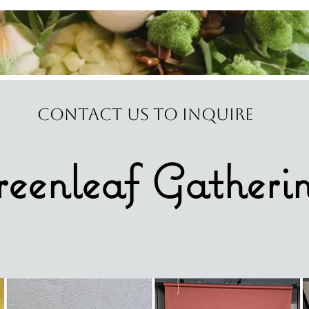
Contact us to Inquire
eenleaf Gatheri
ING, EVENT, & EDITORiAL FLORAL D
Serving Central TX & Beyond