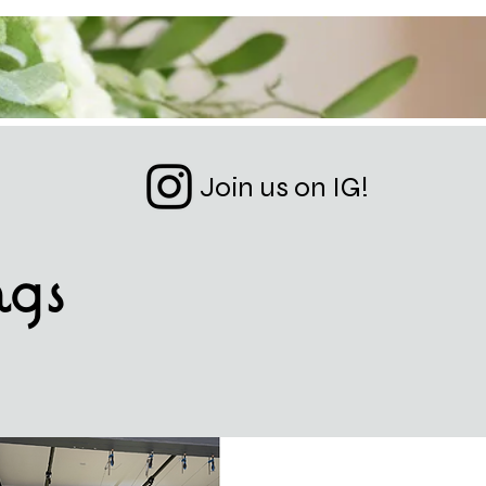
Join us on IG!
ngs
ESIGN