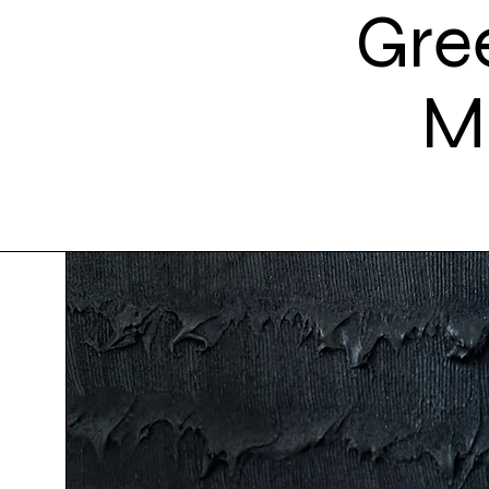
Gre
M