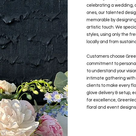
celebrating a wedding, a
ones, our talented desig
memorable by designing w
artistic touch. We speci
styles, using only the f
locally and from sustain
Customers choose Green
commitment to personal
to understand your visio
intimate gathering with 
clients to make every f
glove delivery & setup, e
for excellence, Greenlea
floral and event designs