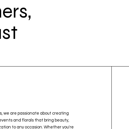
ers,
st
e
, we are passionate about creating
vents and florals that bring beauty,
ation to any occasion. Whether you're