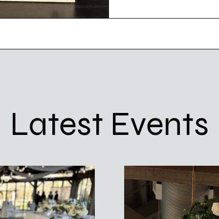
Latest Events